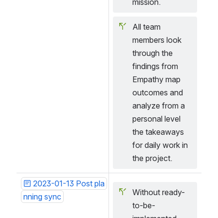
mission.
All team 
members look 
through the 
findings from 
Empathy map 
outcomes and 
analyze from a 
personal level 
the takeaways 
for daily work in 
the project.
2023-01-13 Post pla
Without ready-
nning sync
to-be-