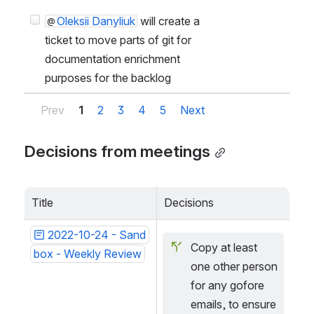
O
Oleksii Danyliuk
will create a
ticket to move parts of git for
documentation enrichment
purposes for the backlog
Prev
1
2
3
4
5
Next
Decisions from meetings
Title
Decisions
2022-10-24 - Sand
Copy at least 
box - Weekly Review
one other person 
for any gofore 
emails, to ensure 