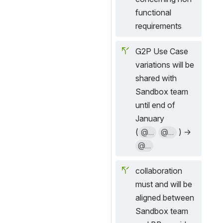
functional 
requirements
G2P Use Case 
variations will be 
shared with 
Sandbox team 
until end of 
January
(
@...
@...
 ) → 
@...
collaboration 
must and will be 
aligned between 
Sandbox team 