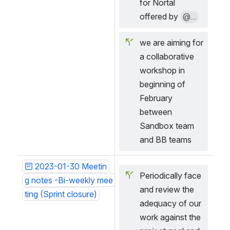
for Nortal 
offered by 
@...
we are aiming for 
a collaborative 
workshop in 
beginning of 
February 
between 
Sandbox team 
and BB teams
2023-01-30 Meetin
Periodically face 
g notes -Bi-weekly mee
and review the 
ting (Sprint closure)
adequacy of our 
work against the 