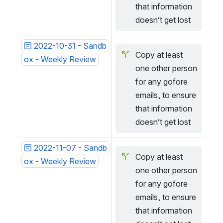
that information 
doesn’t get lost
2022-10-31 - Sandb
Copy at least 
ox - Weekly Review
one other person 
for any gofore 
emails, to ensure 
that information 
doesn’t get lost
2022-11-07 - Sandb
Copy at least 
ox - Weekly Review
one other person 
for any gofore 
emails, to ensure 
that information 