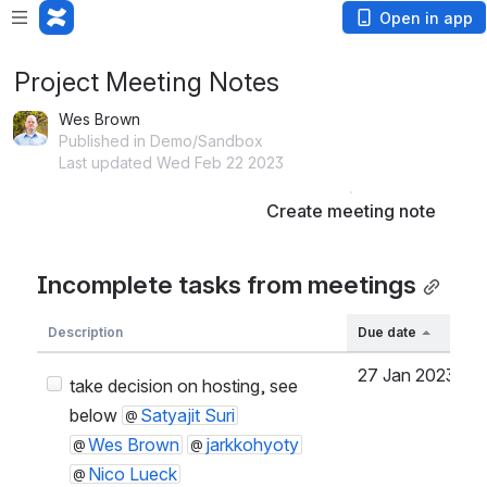
Open in app
Project Meeting Notes
Wes Brown
Published in Demo/Sandbox
Last updated Wed Feb 22 2023
Create meeting note
Incomplete tasks from meetings
Description
Due date
27 Jan 2023
S
take decision on hosting, see
below
Satyajit Suri
Wes Brown
jarkkohyoty
Nico Lueck