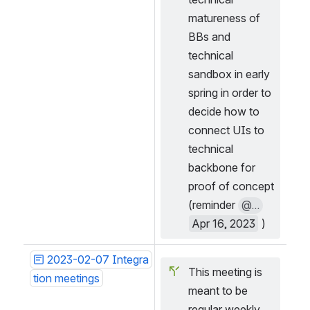
matureness of 
BBs and 
technical 
sandbox in early 
spring in order to 
decide how to 
connect UIs to 
technical 
backbone for 
proof of concept 
(reminder 
@...
Apr 16, 2023
 )
2023-02-07 Integra
This meeting is 
tion meetings
meant to be 
regular weekly 