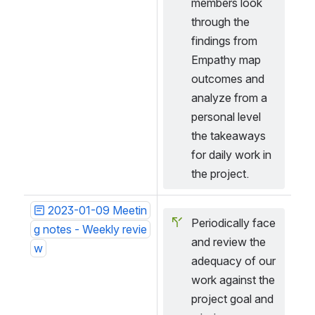
members look 
through the 
findings from 
Empathy map 
outcomes and 
analyze from a 
personal level 
the takeaways 
for daily work in 
the project.
2023-01-09 Meetin
Periodically face 
g notes - Weekly revie
and review the 
w
adequacy of our 
work against the 
project goal and 