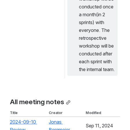
conducted once 
a month(in 2 
sprints) with 
everyone. The 
retrospective 
workshop will be 
conducted after 
each sprint with 
the internal team. 
All meeting notes
Title
Creator
Modified
2024-09-10 
Jonas 
Sep 11, 2024
Review
, (opens new window)
Bergmeier
, (opens new window)