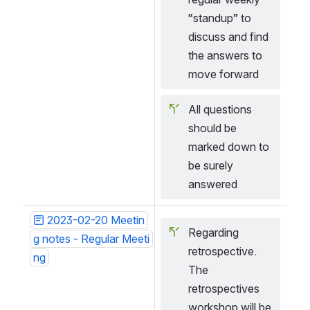
“standup” to 
discuss and find 
the answers to 
move forward
All questions 
should be 
marked down to 
be surely 
answered 
2023-02-20 Meetin
Regarding 
g notes - Regular Meeti
retrospective. 
ng
The 
retrospectives 
workshop will be 