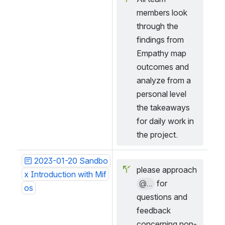
members look 
through the 
findings from 
Empathy map 
outcomes and 
analyze from a 
personal level 
the takeaways 
for daily work in 
the project.
2023-01-20 Sandbo
please approach 
x Introduction with Mif
@...
 for 
os
questions and 
feedback 
concerning non-