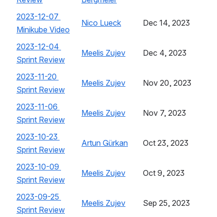
2023-12-07 
Nico Lueck
, (opens new window)
Dec 14, 2023
Minikube Video
, (opens new window)
2023-12-04 
Meelis Zujev
, (opens new window)
Dec 4, 2023
Sprint Review
, (opens new window)
2023-11-20 
Meelis Zujev
, (opens new window)
Nov 20, 2023
Sprint Review
, (opens new window)
2023-11-06 
Meelis Zujev
, (opens new window)
Nov 7, 2023
Sprint Review
, (opens new window)
2023-10-23 
Artun Gürkan
, (opens new window)
Oct 23, 2023
Sprint Review
, (opens new window)
2023-10-09 
Meelis Zujev
, (opens new window)
Oct 9, 2023
Sprint Review
, (opens new window)
2023-09-25 
Meelis Zujev
, (opens new window)
Sep 25, 2023
Sprint Review
, (opens new window)