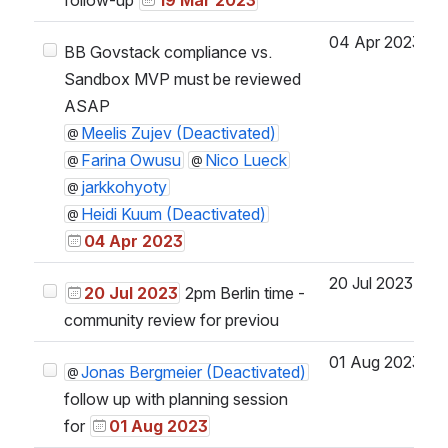
04 Apr 2023
BB Govstack compliance vs.
Sandbox MVP must be reviewed
ASAP
Meelis Zujev (Deactivated)
Farina Owusu
Nico Lueck
jarkkohyoty
Heidi Kuum (Deactivated)
04 Apr 2023
20 Jul 2023
20 Jul 2023
2pm Berlin time -
community review for previou
01 Aug 2023
Jonas Bergmeier (Deactivated)
follow up with planning session
for
01 Aug 2023