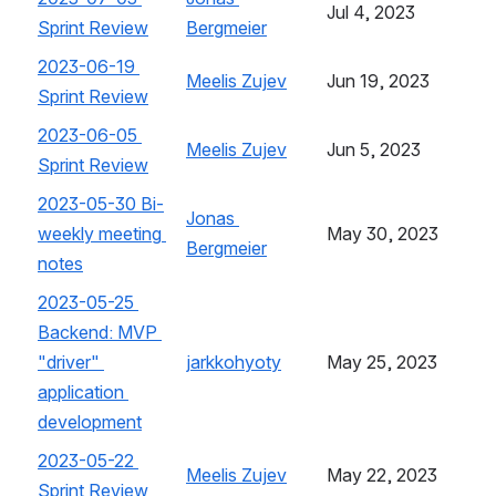
Jul 4, 2023
Sprint Review
, (opens new window)
Bergmeier
, (opens new window)
2023-06-19 
Meelis Zujev
, (opens new window)
Jun 19, 2023
Sprint Review
, (opens new window)
2023-06-05 
Meelis Zujev
, (opens new window)
Jun 5, 2023
Sprint Review
, (opens new window)
2023-05-30 Bi-
Jonas 
weekly meeting 
May 30, 2023
Bergmeier
, (opens new window)
notes
, (opens new window)
2023-05-25 
Backend: MVP 
"driver" 
jarkkohyoty
, (opens new window)
May 25, 2023
application 
development
, (opens new window)
2023-05-22 
Meelis Zujev
, (opens new window)
May 22, 2023
Sprint Review
, (opens new window)