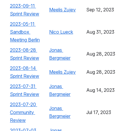
2023-09-11 
Meelis Zujev
, (opens new window)
Sep 12, 2023
Sprint Review
, (opens new window)
2023-05-11 
Sandbox 
Nico Lueck
, (opens new window)
Aug 31, 2023
Meeting Berlin
, (opens new window)
2023-08-28 
Jonas 
Aug 28, 2023
Sprint Review
, (opens new window)
Bergmeier
, (opens new window)
2023-08-14 
Meelis Zujev
, (opens new window)
Aug 28, 2023
Sprint Review
, (opens new window)
2023-07-31 
Jonas 
Aug 14, 2023
Sprint Review
, (opens new window)
Bergmeier
, (opens new window)
2023-07-20 
Jonas 
Community 
Jul 17, 2023
Bergmeier
, (opens new window)
Review
, (opens new window)
2023-07-03 
Jonas 