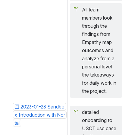
All team 
members look 
through the 
findings from 
Empathy map 
outcomes and 
analyze from a 
personal level 
the takeaways 
for daily work in 
the project.
2023-01-23 Sandbo
detailed 
x Introduction with Nor
onboarding to 
tal
USCT use case 