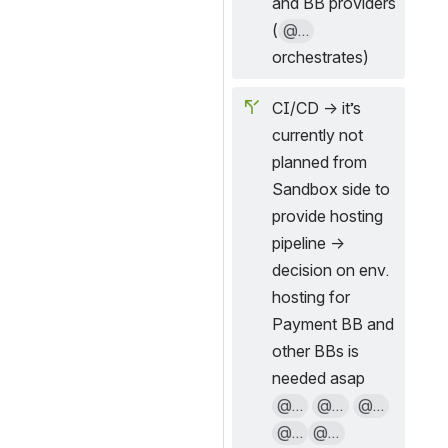
and BB providers 
(
@...
orchestrates)
CI/CD → it’s 
currently not 
planned from 
Sandbox side to 
provide hosting 
pipeline → 
decision on env. 
hosting for 
Payment BB and 
other BBs is 
needed asap 
@...
@...
@...
@...
@...