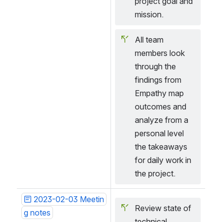
project goal and 
mission.
All team 
members look 
through the 
findings from 
Empathy map 
outcomes and 
analyze from a 
personal level 
the takeaways 
for daily work in 
the project.
2023-02-03 Meetin
Review state of 
g notes
technical 