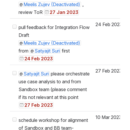
Meelis Zujev (Deactivated)
,
review ToR
27 Jan 2023
24 Feb 2023
pull feedback for Integration Flow
Draft
Meelis Zujev (Deactivated)
from
Satyajit Suri
first
24 Feb 2023
27 Feb 2023
S
Satyajit Suri
please orchestrate
use case analysis to and from
Sandbox team (please comment
if its not relevant at this point
27 Feb 2023
10 Mar 2023
schedule workshop for alignment
of Sandbox and BB team-