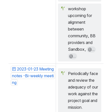
workshop 
upcoming for 
alignment 
between 
community, BB 
providers and 
Sandbox, 
@...
@...
2023-01-23 Meeting 
Periodically face 
notes -Bi-weekly meeti
and review the 
ng
adequacy of our 
work against the 
project goal and 
mission.