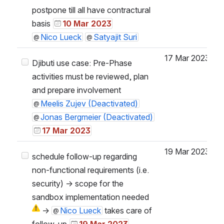
postpone till all have contractural
basis
10 Mar 2023
Nico Lueck
Satyajit Suri
17 Mar 2023
Djibuti use case: Pre-Phase
activities must be reviewed, plan
and prepare involvement
Meelis Zujev (Deactivated)
Jonas Bergmeier (Deactivated)
17 Mar 2023
19 Mar 2023
schedule follow-up regarding
non-functional requirements (i.e.
security) → scope for the
sandbox implementation needed
→
Nico Lueck
takes care of
follow-up
19 Mar 2023