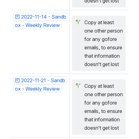
doesn’t get lost
2022-11-14 - Sandb
Copy at least 
ox - Weekly Review
one other person 
for any gofore 
emails, to ensure 
that information 
doesn’t get lost
2022-11-21 - Sandb
Copy at least 
ox - Weekly Review
one other person 
for any gofore 
emails, to ensure 
that information 
doesn’t get lost