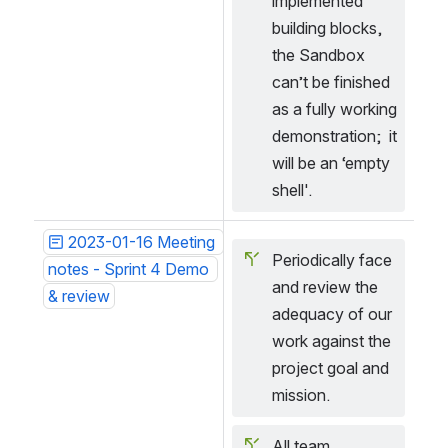
implemented 
building blocks, 
the Sandbox 
can’t be finished 
as a fully working 
demonstration;  it 
will be an ‘empty 
shell'.
2023-01-16 Meeting 
Periodically face 
notes - Sprint 4 Demo 
and review the 
& review
adequacy of our 
work against the 
project goal and 
mission.
All team 