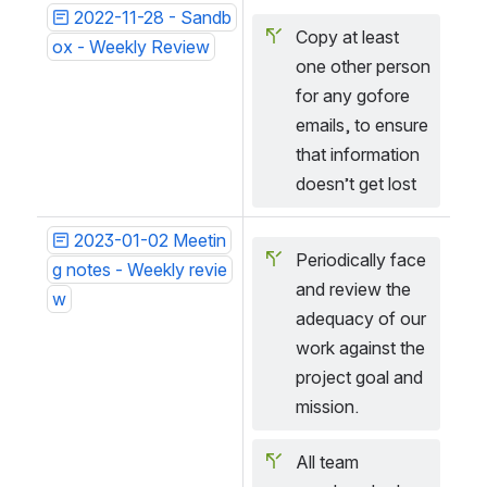
2022-11-28 - Sandb
Copy at least 
ox - Weekly Review
one other person 
for any gofore 
emails, to ensure 
that information 
doesn’t get lost
2023-01-02 Meetin
Periodically face 
g notes - Weekly revie
and review the 
w
adequacy of our 
work against the 
project goal and 
mission.
All team 