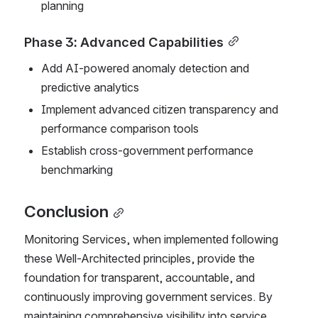
planning
Phase 3: Advanced Capabilities
Add AI-powered anomaly detection and 
predictive analytics
Implement advanced citizen transparency and 
performance comparison tools
Establish cross-government performance 
benchmarking
Conclusion
Monitoring Services, when implemented following 
these Well-Architected principles, provide the 
foundation for transparent, accountable, and 
continuously improving government services. By 
maintaining comprehensive visibility into service 