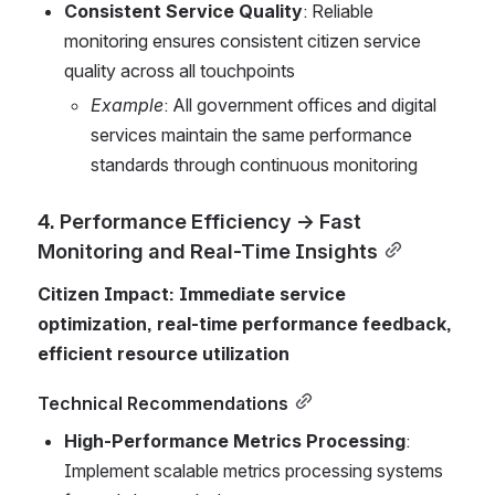
Consistent Service Quality
: Reliable 
monitoring ensures consistent citizen service 
quality across all touchpoints
Example
: All government offices and digital 
services maintain the same performance 
standards through continuous monitoring
4. Performance Efficiency → Fast 
Monitoring and Real-Time Insights
Citizen Impact: Immediate service 
optimization, real-time performance feedback, 
efficient resource utilization
Technical Recommendations
High-Performance Metrics Processing
: 
Implement scalable metrics processing systems 