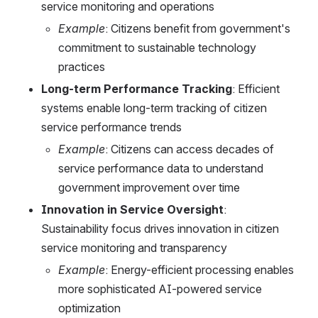
service monitoring and operations
Example
: Citizens benefit from government's 
commitment to sustainable technology 
practices
Long-term Performance Tracking
: Efficient 
systems enable long-term tracking of citizen 
service performance trends
Example
: Citizens can access decades of 
service performance data to understand 
government improvement over time
Innovation in Service Oversight
: 
Sustainability focus drives innovation in citizen 
service monitoring and transparency
Example
: Energy-efficient processing enables 
more sophisticated AI-powered service 
optimization