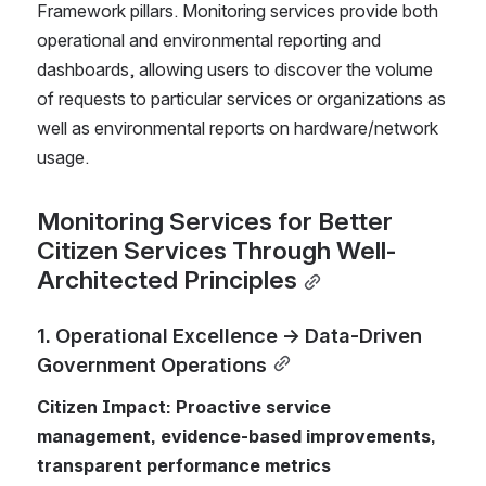
Framework pillars. Monitoring services provide both 
operational and environmental reporting and 
dashboards, allowing users to discover the volume 
of requests to particular services or organizations as 
well as environmental reports on hardware/network 
usage.
Monitoring Services for Better 
Citizen Services Through Well-
Architected Principles
1. Operational Excellence → Data-Driven 
Government Operations
Citizen Impact: Proactive service 
management, evidence-based improvements, 
transparent performance metrics