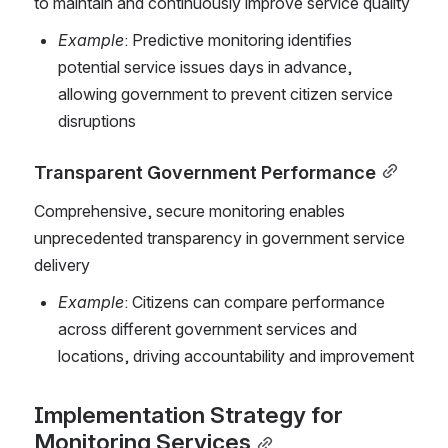
to maintain and continuously improve service quality
Example
: Predictive monitoring identifies 
potential service issues days in advance, 
allowing government to prevent citizen service 
disruptions
Transparent Government Performance
Comprehensive, secure monitoring enables 
unprecedented transparency in government service 
delivery
Example
: Citizens can compare performance 
across different government services and 
locations, driving accountability and improvement
Implementation Strategy for 
Monitoring Services