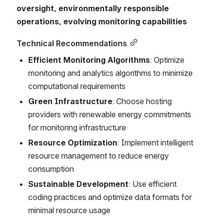
oversight, environmentally responsible 
operations, evolving monitoring capabilities
Technical Recommendations
Efficient Monitoring Algorithms
: Optimize 
monitoring and analytics algorithms to minimize 
computational requirements
Green Infrastructure
: Choose hosting 
providers with renewable energy commitments 
for monitoring infrastructure
Resource Optimization
: Implement intelligent 
resource management to reduce energy 
consumption
Sustainable Development
: Use efficient 
coding practices and optimize data formats for 
minimal resource usage