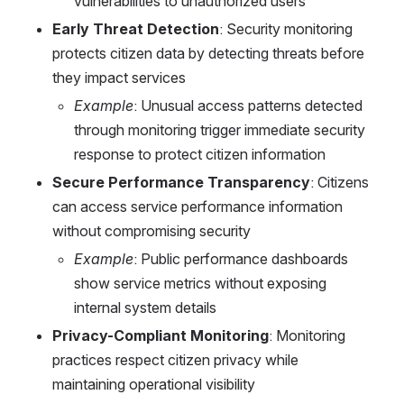
vulnerabilities to unauthorized users
Early Threat Detection
: Security monitoring 
protects citizen data by detecting threats before 
they impact services
Example
: Unusual access patterns detected 
through monitoring trigger immediate security 
response to protect citizen information
Secure Performance Transparency
: Citizens 
can access service performance information 
without compromising security
Example
: Public performance dashboards 
show service metrics without exposing 
internal system details
Privacy-Compliant Monitoring
: Monitoring 
practices respect citizen privacy while 
maintaining operational visibility