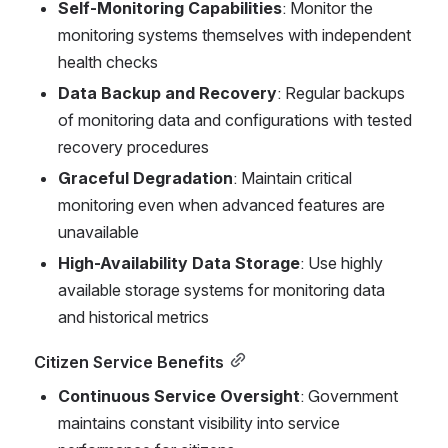
Self-Monitoring Capabilities
: Monitor the 
monitoring systems themselves with independent 
health checks
Data Backup and Recovery
: Regular backups 
of monitoring data and configurations with tested 
recovery procedures
Graceful Degradation
: Maintain critical 
monitoring even when advanced features are 
unavailable
High-Availability Data Storage
: Use highly 
available storage systems for monitoring data 
and historical metrics
Citizen Service Benefits
Continuous Service Oversight
: Government 
maintains constant visibility into service 