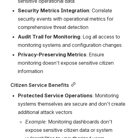
sensitive operational data
Security Metrics Integration
: Correlate 
security events with operational metrics for 
comprehensive threat detection
Audit Trail for Monitoring
: Log all access to 
monitoring systems and configuration changes
Privacy-Preserving Metrics
: Ensure 
monitoring doesn't expose sensitive citizen 
information
Citizen Service Benefits
Protected Service Operations
: Monitoring 
systems themselves are secure and don't create 
additional attack vectors
Example
: Monitoring dashboards don't 
expose sensitive citizen data or system 