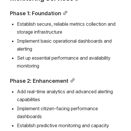
Phase 1: Foundation
Establish secure, reliable metrics collection and 
storage infrastructure
Implement basic operational dashboards and 
alerting
Set up essential performance and availability 
monitoring
Phase 2: Enhancement
Add real-time analytics and advanced alerting 
capabilities
Implement citizen-facing performance 
dashboards
Establish predictive monitoring and capacity 