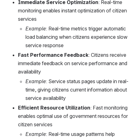
Immediate Service Optimization
: Real-time 
monitoring enables instant optimization of citizen 
services
Example
: Real-time metrics trigger automatic 
load balancing when citizens experience slow 
service response
Fast Performance Feedback
: Citizens receive 
immediate feedback on service performance and 
availability
Example
: Service status pages update in real-
time, giving citizens current information about 
service availability
Efficient Resource Utilization
: Fast monitoring 
enables optimal use of government resources for 
citizen services
Example
: Real-time usage patterns help 