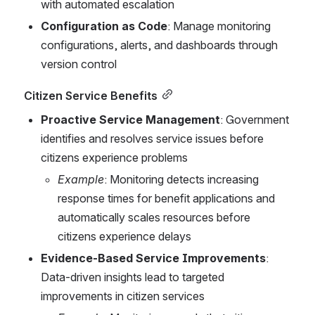
with automated escalation
Configuration as Code
: Manage monitoring 
configurations, alerts, and dashboards through 
version control
Citizen Service Benefits
Proactive Service Management
: Government 
identifies and resolves service issues before 
citizens experience problems
Example
: Monitoring detects increasing 
response times for benefit applications and 
automatically scales resources before 
citizens experience delays
Evidence-Based Service Improvements
: 
Data-driven insights lead to targeted 
improvements in citizen services