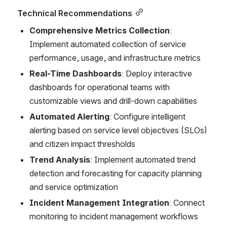
Technical Recommendations
Comprehensive Metrics Collection
: 
Implement automated collection of service 
performance, usage, and infrastructure metrics
Real-Time Dashboards
: Deploy interactive 
dashboards for operational teams with 
customizable views and drill-down capabilities
Automated Alerting
: Configure intelligent 
alerting based on service level objectives (SLOs) 
and citizen impact thresholds
Trend Analysis
: Implement automated trend 
detection and forecasting for capacity planning 
and service optimization
Incident Management Integration
: Connect 
monitoring to incident management workflows 