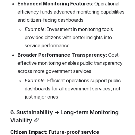
Enhanced Monitoring Features
: Operational 
efficiency funds advanced monitoring capabilities 
and citizen-facing dashboards
Example
: Investment in monitoring tools 
provides citizens with better insights into 
service performance
Broader Performance Transparency
: Cost-
effective monitoring enables public transparency 
across more government services
Example
: Efficient operations support public 
dashboards for all government services, not 
just major ones
6. Sustainability → Long-term Monitoring 
Viability
Citizen Impact: Future-proof service 