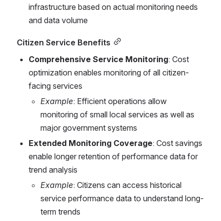
infrastructure based on actual monitoring needs 
and data volume
Citizen Service Benefits
Comprehensive Service Monitoring
: Cost 
optimization enables monitoring of all citizen-
facing services
Example
: Efficient operations allow 
monitoring of small local services as well as 
major government systems
Extended Monitoring Coverage
: Cost savings 
enable longer retention of performance data for 
trend analysis
Example
: Citizens can access historical 
service performance data to understand long-
term trends