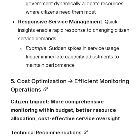
government dynamically allocate resources 
where citizens need them most
Responsive Service Management
: Quick 
insights enable rapid response to changing citizen 
service demands
Example
: Sudden spikes in service usage 
trigger immediate capacity adjustments to 
maintain performance
5. Cost Optimization → Efficient Monitoring 
Operations
Citizen Impact: More comprehensive 
monitoring within budget, better resource 
allocation, cost-effective service oversight
Technical Recommendations