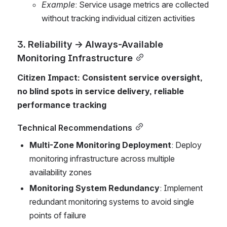
Example
: Service usage metrics are collected 
without tracking individual citizen activities
3. Reliability → Always-Available 
Monitoring Infrastructure
Citizen Impact: Consistent service oversight, 
no blind spots in service delivery, reliable 
performance tracking
Technical Recommendations
Multi-Zone Monitoring Deployment
: Deploy 
monitoring infrastructure across multiple 
availability zones
Monitoring System Redundancy
: Implement 
redundant monitoring systems to avoid single 
points of failure