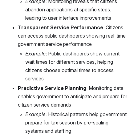
Example
: Monitoring reveals that citizens 
abandon applications at specific steps, 
leading to user interface improvements
Transparent Service Performance
: Citizens 
can access public dashboards showing real-time 
government service performance
Example
: Public dashboards show current 
wait times for different services, helping 
citizens choose optimal times to access 
services
Predictive Service Planning
: Monitoring data 
enables government to anticipate and prepare for 
citizen service demands
Example
: Historical patterns help government 
prepare for tax season by pre-scaling 
systems and staffing