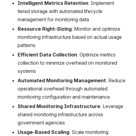
Intelligent Metrics Retention
: Implement 
tiered storage with automated lifecycle 
management for monitoring data
Resource Right-Sizing
: Monitor and optimize 
monitoring infrastructure based on actual usage 
patterns
Efficient Data Collection
: Optimize metrics 
collection to minimize overhead on monitored 
systems
Automated Monitoring Management
: Reduce 
operational overhead through automated 
monitoring configuration and maintenance
Shared Monitoring Infrastructure
: Leverage 
shared monitoring infrastructure across 
government agencies
Usage-Based Scaling
: Scale monitoring 