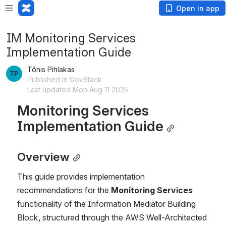
Open in app
IM Monitoring Services
Implementation Guide
Tõnis Pihlakas
Published in GovStack
Last updated Mon Aug 11 2025
Monitoring Services 
Implementation Guide
Overview
This guide provides implementation 
recommendations for the 
Monitoring Services
functionality of the Information Mediator Building 
Block, structured through the AWS Well-Architected 