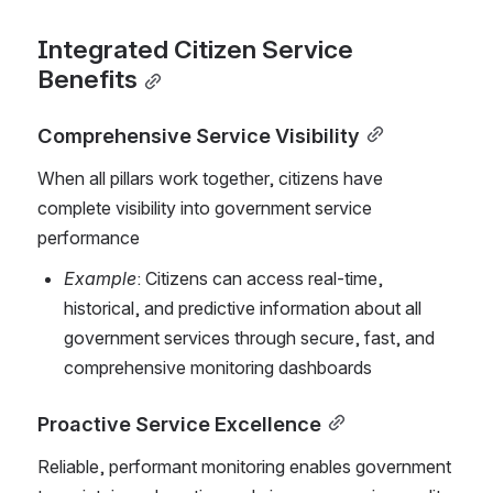
Integrated Citizen Service 
Benefits
Comprehensive Service Visibility
When all pillars work together, citizens have 
complete visibility into government service 
performance
Example
: Citizens can access real-time, 
historical, and predictive information about all 
government services through secure, fast, and 
comprehensive monitoring dashboards
Proactive Service Excellence
Reliable, performant monitoring enables government 