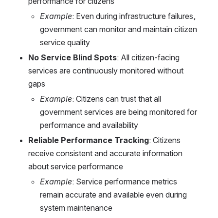
performance for citizens
Example
: Even during infrastructure failures, 
government can monitor and maintain citizen 
service quality
No Service Blind Spots
: All citizen-facing 
services are continuously monitored without 
gaps
Example
: Citizens can trust that all 
government services are being monitored for 
performance and availability
Reliable Performance Tracking
: Citizens 
receive consistent and accurate information 
about service performance
Example
: Service performance metrics 
remain accurate and available even during 
system maintenance