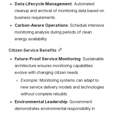
Data Lifecycle Management
: Automated 
cleanup and archival of monitoring data based on 
business requirements
Carbon-Aware Operations
: Schedule intensive 
monitoring analysis during periods of clean 
energy availability
Citizen Service Benefits
Future-Proof Service Monitoring
: Sustainable 
architecture ensures monitoring capabilities 
evolve with changing citizen needs
Example
: Monitoring systems can adapt to 
new service delivery models and technologies 
without complete rebuilds
Environmental Leadership
: Government 
demonstrates environmental responsibility in 