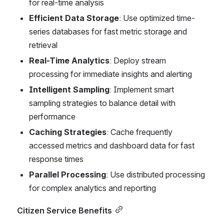
for real-time analysis
Efficient Data Storage
: Use optimized time-
series databases for fast metric storage and 
retrieval
Real-Time Analytics
: Deploy stream 
processing for immediate insights and alerting
Intelligent Sampling
: Implement smart 
sampling strategies to balance detail with 
performance
Caching Strategies
: Cache frequently 
accessed metrics and dashboard data for fast 
response times
Parallel Processing
: Use distributed processing 
for complex analytics and reporting
Citizen Service Benefits