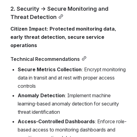
2. Security → Secure Monitoring and 
Threat Detection
Citizen Impact: Protected monitoring data, 
early threat detection, secure service 
operations
Technical Recommendations
Secure Metrics Collection
: Encrypt monitoring 
data in transit and at rest with proper access 
controls
Anomaly Detection
: Implement machine 
learning-based anomaly detection for security 
threat identification
Access-Controlled Dashboards
: Enforce role-
based access to monitoring dashboards and 