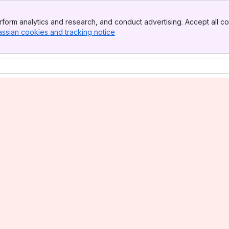
form analytics and research, and conduct advertising. Accept all co
assian cookies and tracking notice
, (opens new window)