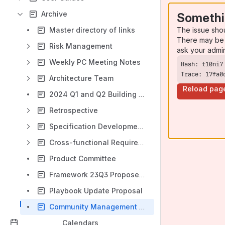
Archive
Somethi
The issue sho
Master directory of links
There may be 
Risk Management
ask your admi
Weekly PC Meeting Notes
Trace: 17fa0
Architecture Team
Reload pag
2024 Q1 and Q2 Building Blocks Priorities
Retrospective
Specification Development Roles and Processes
Cross-functional Requirements Team
Product Committee
Framework 23Q3 Proposed Outline
Playbook Update Proposal
Community Management Team Canvas (archived)
Calendars