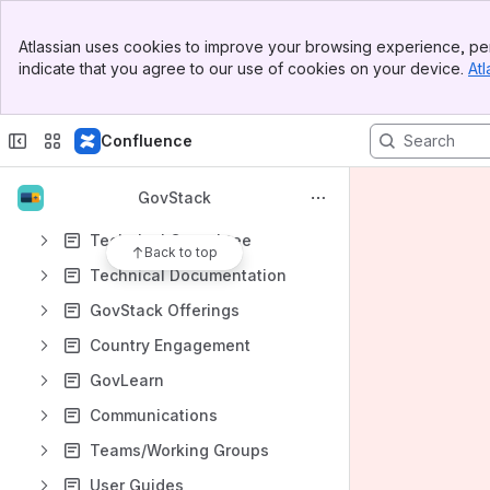
Code of Conduct
Banner
GovStack
Atlassian uses cookies to improve your browsing experience, per
Top Bar
indicate that you agree to our use of cookies on your device.
Atl
Sidebar
Specifications
Main Content
Content
Confluence
Results will update as you type.
GovStack
Governance Committee
Technical Committee
Back to top
Technical Documentation
GovStack Offerings
Country Engagement
GovLearn
Communications
Teams/Working Groups
User Guides