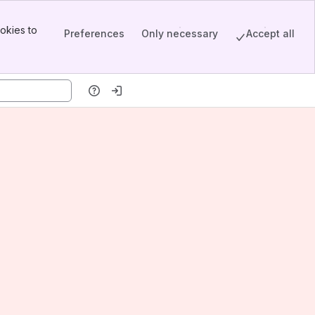
okies to
Preferences
Only necessary
Accept all