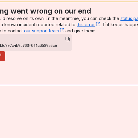
ng went wrong on our end
uld resolve on its own. In the meantime, you can check the
status p
a known incident reported related to
this error
, (opens new win
. If it keeps happe
n to contact
our support team
, (opens new window)
and give them:
d3c707c4b9c900f0f6c3589a3c6
e