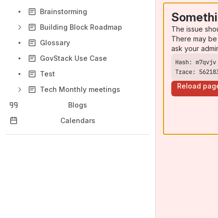
Brainstorming
Somethi
Building Block Roadmap
The issue sho
There may be 
Glossary
ask your admi
GovStack Use Case
Trace: 56218
Test
Reload pag
Tech Monthly meetings
Blogs
Calendars