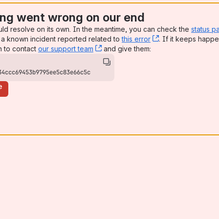
ng went wrong on our end
uld resolve on its own. In the meantime, you can check the
status p
a known incident reported related to
this error
, (opens new win
. If it keeps happe
n to contact
our support team
, (opens new window)
and give them:
34ccc69453b9795ee5c83e66c5c
e