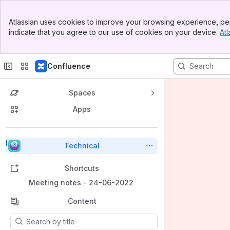
Banner
Atlassian uses cookies to improve your browsing experience, per
Top Bar
indicate that you agree to our use of cookies on your device.
Atl
Sidebar
Main Content
Confluence
Spaces
Apps
Back to top
Technical
Shortcuts
Meeting notes - 24-06-2022
Content
Results will update as you type.