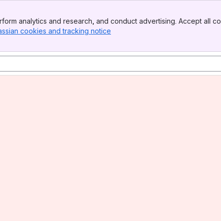
form analytics and research, and conduct advertising. Accept all co
assian cookies and tracking notice
, (opens new window)