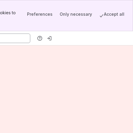
okies to
Preferences
Only necessary
Accept all