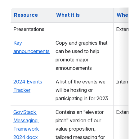
Resource
What it is
Where it
Presentations
External
Key 
Copy and graphics that 
announcements
can be used to help 
promote major 
announcements
2024 Events 
A list of the events we 
Internal 
Tracker
will be hosting or 
participating in for 2023
GovStack 
Contains an “elevator 
External
Messaging 
pitch” version of our 
Framework 
value proposition, 
2024.docx
tailored messaging for 