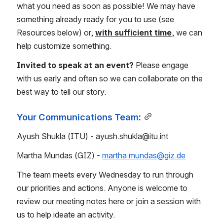
what you need as soon as possible! We may have 
something already ready for you to use (see 
Resources below) or, 
with sufficient time
, we can 
help customize something.
Invited to speak at an event? 
Please engage 
with us early and often so we can collaborate on the 
best way to tell our story.
Your Communications Team:
Ayush Shukla (ITU) - ayush.shukla@itu.int 
Martha Mundas (GIZ) - 
martha.mundas@giz.de
The team meets every Wednesday to run through 
our priorities and actions. Anyone is welcome to 
review our meeting notes here or join a session with 
us to help ideate an activity.