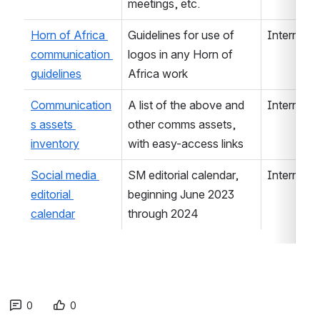
meetings, etc.
Horn of Africa 
Guidelines for use of 
Internal/E
communication 
logos in any Horn of 
guidelines
Africa work
Communication
A list of the above and 
Internal
s assets 
other comms assets, 
inventory
with easy-access links 
Social media 
SM editorial calendar, 
Internal
editorial 
beginning June 2023 
calendar
through 2024
0
0