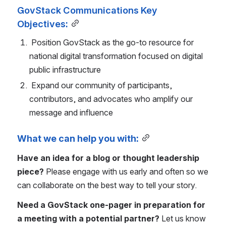
GovStack Communications Key 
Objectives:
 Position GovStack as the go-to resource for 
national digital transformation focused on digital 
public infrastructure
 Expand our community of participants, 
contributors, and advocates who amplify our 
message and influence 
What we can help you with:
Have an idea for a blog or thought leadership 
piece? 
Please engage with us early and often so we 
can collaborate on the best way to tell your story.
Need a GovStack one-pager in preparation for 
a meeting with a potential partner? 
Let us know 