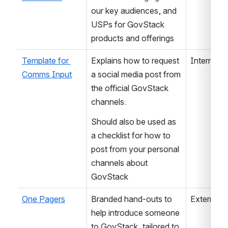
our key audiences, and 
USPs for GovStack 
products and offerings
Template for 
Explains how to request 
Internal /
Comms Input
a social media post from 
the official GovStack 
channels.
Should also be used as 
a checklist for how to 
post from your personal 
channels about 
GovStack
One Pagers
Branded hand-outs to 
External
help introduce someone 
to GovStack, tailored to 