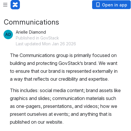
Open in app
Communications
Arielle Diamond
Published in GovStack
Last updated Mon Jan 26 2026
The Communications group is primarily focused on 
building and protecting GovStack’s brand. We want 
to ensure that our brand is represented externally in 
a way that reflects our credibility and expertise. 
This includes: social media content; brand assets like 
graphics and slides; communication materials such 
as one-pagers, presentations, and videos; how we 
present ourselves at events; and anything that is 
published on our website. 