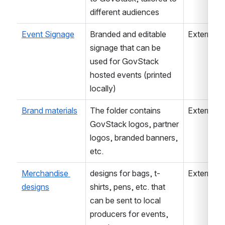
different audiences
Event Signage
Branded and editable 
External
signage that can be 
used for GovStack 
hosted events (printed 
locally)
Brand materials
The folder contains 
External
GovStack logos, partner 
logos, branded banners, 
etc.
Merchandise 
designs for bags, t-
External
designs
shirts, pens, etc. that 
can be sent to local 
producers for events, 