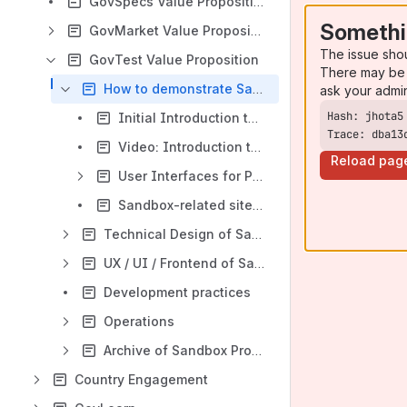
GovSpecs Value Proposition
Somethi
GovMarket Value Proposition
The issue sho
GovTest Value Proposition
There may be 
How to demonstrate Sandbox
ask your admi
Initial Introduction to the Sandbox
Trace: dba13
Video: Introduction to the Sandbox
Reload pag
User Interfaces for Presentation Purposes
Sandbox-related sitemap
Technical Design of Sandbox
UX / UI / Frontend of Sandbox
Development practices
Operations
Archive of Sandbox Project
Country Engagement