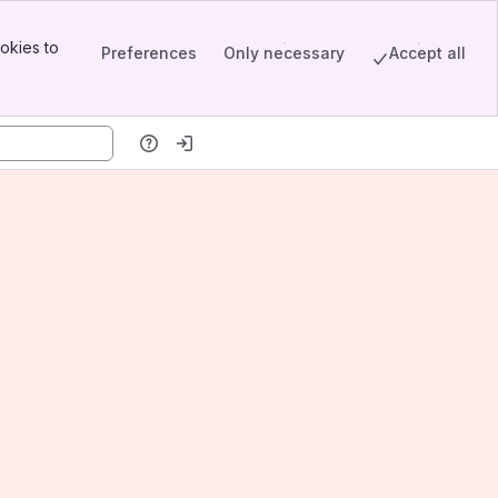
okies to
Preferences
Only necessary
Accept all