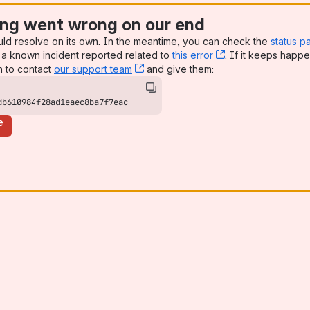
ng went wrong on our end
uld resolve on its own. In the meantime, you can check the
status p
a known incident reported related to
this error
, (opens new win
. If it keeps happe
n to contact
our support team
, (opens new window)
and give them:
db610984f28ad1eaec8ba7f7eac
e