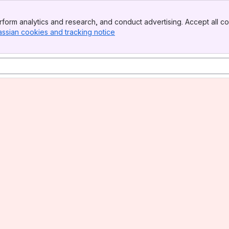
form analytics and research, and conduct advertising. Accept all co
assian cookies and tracking notice
, (opens new window)