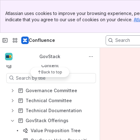
Banner
Atlassian uses cookies to improve your browsing experience, per
Top Bar
indicate that you agree to our use of cookies on your device.
Atl
Sidebar
Shortcuts
Main Content
Code of Conduct
Confluence
GovStack
Specifications
GovStack
Content
Back to top
Results will update as you type.
Governance Committee
Technical Committee
Technical Documentation
GovStack Offerings
Value Proposition Tree