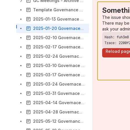
GC Meetings - Archive 2022 -2024
Somethi
Template Governance Committee Meeting Notes
The issue sho
2025-01-13 Governace Committee Meeting
There may be 
2025-01-20 Governace Committee Meeting
ask your admi
2025-02-10 Governace Committee Meeting
Trace: 2200f
2025-02-17 Governace Committee Meeting
Reload pag
2025-02-24 Governace Committee Meeting
2025-03-10 Governace Committee Meeting
2025-03-17 Governace Committee Meeting
2025-03-24 Governace Committee Meeting
2025-03-31 Governace Committee Meeting
2025-04-14 Governace Committee Meeting
2025-04-28 Governace Committee Meeting
2025-05-12 Governance Committee Meeting Notes