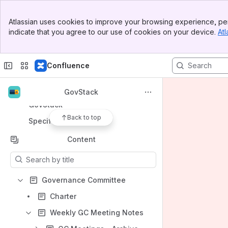
Banner
Apps
Atlassian uses cookies to improve your browsing experience, per
Top Bar
indicate that you agree to our use of cookies on your device.
Atl
Sidebar
Main Content
Confluence
Shortcuts
Code of Conduct
GovStack
GovStack
Back to top
Specifications
Content
Results will update as you type.
Governance Committee
Charter
Weekly GC Meeting Notes