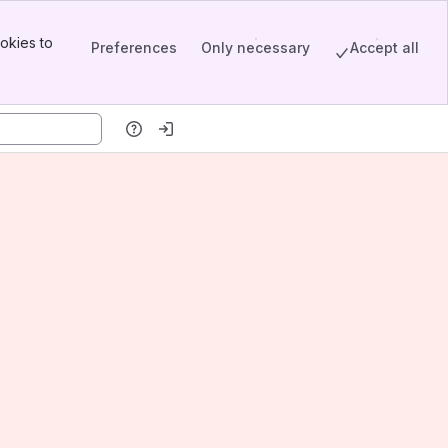
okies to
Preferences
Only necessary
Accept all