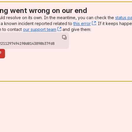
ng went wrong on our end
uld resolve on its own. In the meantime, you can check the
status p
a known incident reported related to
this error
, (opens new win
. If it keeps happe
n to contact
our support team
, (opens new window)
and give them:
2211297494190d0143890b37fd8
e