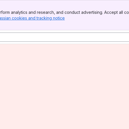
form analytics and research, and conduct advertising. Accept all co
assian cookies and tracking notice
, (opens new window)