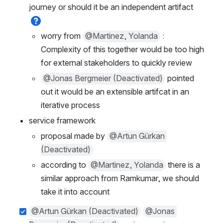
journey or should it be an independent artifact 
worry from 
@Martinez, Yolanda
 : 
Complexity of this together would be too high 
for external stakeholders to quickly review
@Jonas Bergmeier (Deactivated)
 pointed 
out it would be an extensible artifcat in an 
iterative process
service framework
proposal made by 
@Artun Gürkan 
(Deactivated)
according to 
@Martinez, Yolanda
 there is a 
similar approach from Ramkumar, we should 
take it into account
@Artun Gürkan (Deactivated)
@Jonas 