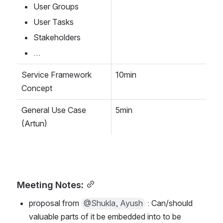
User Groups 
User Tasks
Stakeholders
…
Service Framework 
10min
Concept
General Use Case 
5min
(Artun)
Meeting Notes:
proposal from 
@Shukla, Ayush
 : Can/should 
valuable parts of it be embedded into to be 