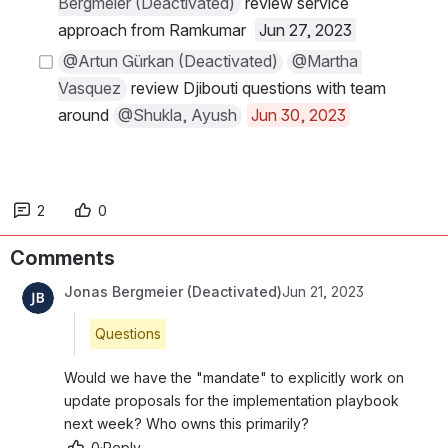
Bergmeier (Deactivated)
 review service 
approach from Ramkumar  
Jun 27, 2023
@Artun Gürkan (Deactivated)
@Martha 
Vasquez
 review Djibouti questions with team 
around 
@Shukla, Ayush
Jun 30, 2023
2
0
Comments
Jonas Bergmeier (Deactivated)
Jun 21, 2023
Questions
Would we have the "mandate" to explicitly work on 
update proposals for the implementation playbook 
next week? Who owns this primarily?
0
·
Reply