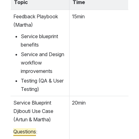
Topic
Time
Feedback Playbook 
15min
(Martha)
Service blueprint 
benefits
Service and Design 
workflow 
improvements 
Testing (QA & User 
Testing)
Service Blueprint 
20min
Djibouti Use Case
(Artun & Martha)
Questions
: