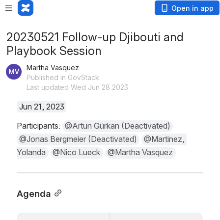
Open in app
20230521 Follow-up Djibouti and
Playbook Session
Martha Vasquez
Published in GovStack
Last updated Wed Jun 28 2023
Jun 21, 2023
Participants: 
@Artun Gürkan (Deactivated)
@Jonas Bergmeier (Deactivated)
@Martinez, 
Yolanda
@Nico Lueck
@Martha Vasquez
Agenda