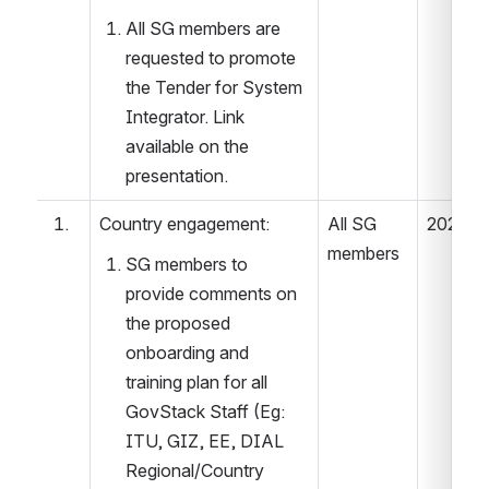
All SG members are 
requested to promote 
the Tender for System 
Integrator. Link 
available on the 
presentation. 
Country engagement: 
All SG 
2022.04
members 
SG members to 
provide comments on 
the proposed 
onboarding and 
training plan for all 
GovStack Staff (Eg: 
ITU, GIZ, EE, DIAL 
Regional/Country 