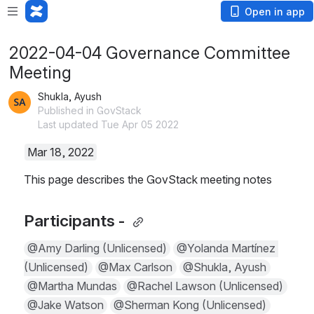
Open in app
2022-04-04 Governance Committee
Meeting
Shukla, Ayush
Published in GovStack
Last updated Tue Apr 05 2022
Mar 18, 2022
This page describes the GovStack meeting notes
Participants - 
@Amy Darling (Unlicensed)
@Yolanda Martínez (
Unlicensed)
@Max Carlson
@Shukla, Ayush
@Martha Mundas
@Rachel Lawson (Unlicensed)
@Jake Watson
@Sherman Kong (Unlicensed)