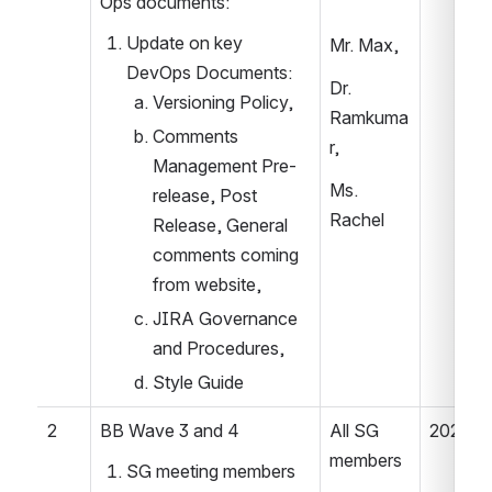
Ops documents: 
Update on key 
Mr. Max,  
DevOps Documents:  
Dr. 
Versioning Policy, 
Ramkuma
Comments 
r,  
Management Pre-
Ms. 
release, Post 
Rachel 
Release, General 
comments coming 
from website, 
JIRA Governance 
and Procedures,  
Style Guide  
2 
BB Wave 3 and 4 
All SG 
2022.04
members 
SG meeting members 