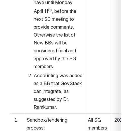
have until Monday  
th
April 11
, before the 
next SC meeting to 
provide comments. 
Otherwise the list of 
New BBs will be 
considered final and 
approved by the SG 
members. 
Accounting was added 
as a BB that GovStack 
can integrate, as 
suggested by Dr. 
Ramkumar. 
Sandbox/tendering 
All SG 
2022.05
process: 
members 