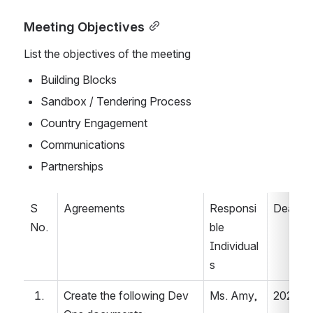
Meeting Objectives
List the objectives of the meeting
Building Blocks 
Sandbox / Tendering Process   
Country Engagement   
Communications   
Partnerships  
S 
Agreements 
Responsi
Deadlin
No. 
ble 
Individual
s 
Create the following Dev 
Ms. Amy, 
2022.04