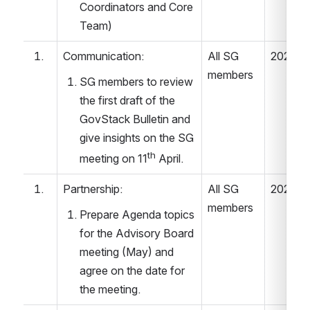
Coordinators and Core 
Team) 
Communication: 
All SG 
2022.04
members 
SG members to review 
the first draft of the 
GovStack Bulletin and 
give insights on the SG 
th
meeting on 11
 April. 
Partnership: 
All SG 
2022.04
members 
Prepare Agenda topics 
for the Advisory Board 
meeting (May) and 
agree on the date for 
the meeting. 